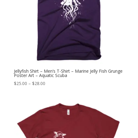
Jellyfish Shirt – Men’s T-Shirt – Marine Jelly Fish Grunge
Poster Art – Aquatic Scuba
Price
$
25.00
–
$
28.00
range:
$25.00
through
$28.00