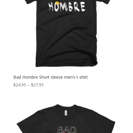
Bad Hombre Short sleeve men’s t-shirt
Price
$
24.95
–
$
27.95
range:
$24.95
through
$27.95