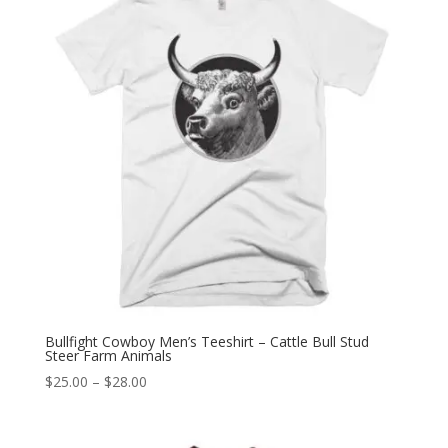
Bullfight Cowboy Men’s Teeshirt – Cattle Bull Stud
Steer Farm Animals
Price
$
25.00
–
$
28.00
range:
$25.00