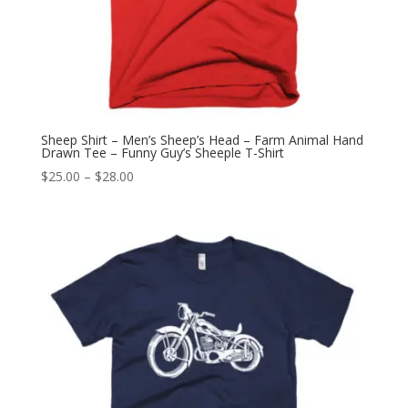
Sheep Shirt – Men’s Sheep’s Head – Farm Animal Hand
Drawn Tee – Funny Guy’s Sheeple T-Shirt
Price
$
25.00
–
$
28.00
range:
$25.00
through
$28.00