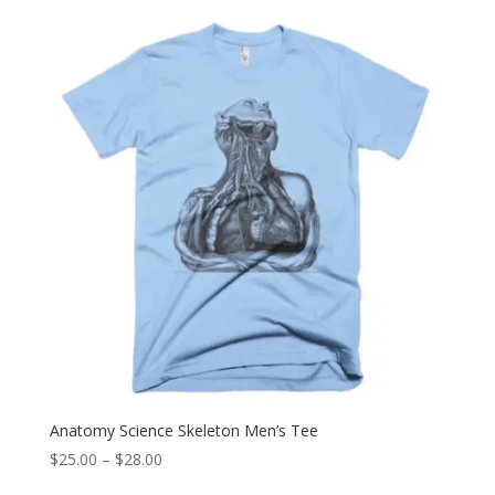
$25.00
through
$28.00
Anatomy Science Skeleton Men’s Tee
Price
$
25.00
–
$
28.00
range: