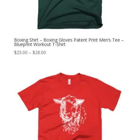
Boxing Shirt – Boxing Gloves Patent Print Men’s Tee –
Blueprint Workout T-Shirt
Price
$
25.00
–
$
28.00
range:
$25.00
through
$28.00