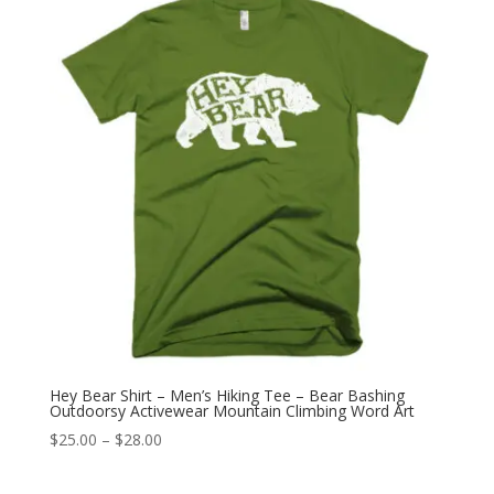
$28.00
Hey Bear Shirt – Men’s Hiking Tee – Bear Bashing
Outdoorsy Activewear Mountain Climbing Word Art
Price
$
25.00
–
$
28.00
range:
$25.00