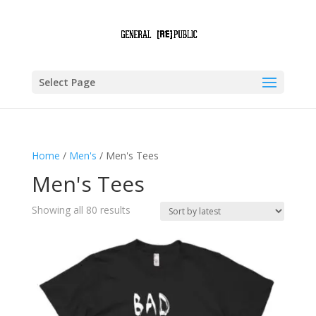
Select Page
Home
/
Men's
/ Men's Tees
Men's Tees
Sorted
Showing all 80 results
by
latest