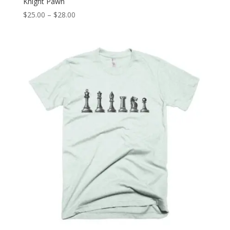
Knight Pawn
Price
$
25.00
–
$
28.00
range:
$25.00
through
$28.00