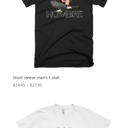
Short sleeve men’s t-shirt
Price
$
24.95
–
$
27.95
range:
$24.95
through
$27.95