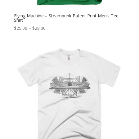
Flying Machine – Steampunk Patent Print Men’s Tee
Shirt
Price
$
25.00
–
$
28.00
range:
$25.00
through
$28.00