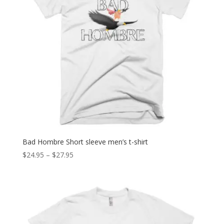
Bad Hombre Short sleeve men’s t-shirt
Price
$
24.95
–
$
27.95
range:
$24.95
through
$27.95