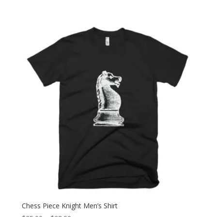
range:
$25.00
through
$28.00
Chess Piece Knight Men’s Shirt