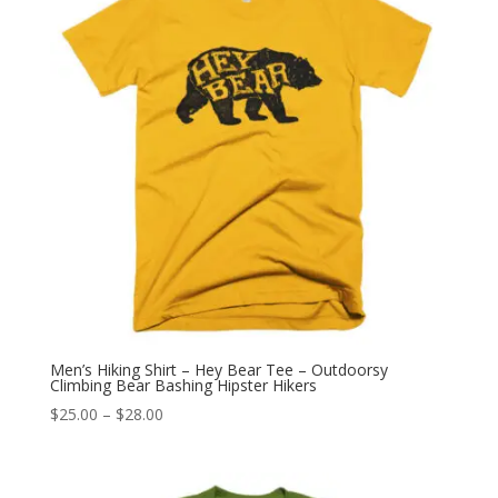
Men’s Hiking Shirt – Hey Bear Tee – Outdoorsy
Climbing Bear Bashing Hipster Hikers
Price
$
25.00
–
$
28.00
range:
$25.00
through