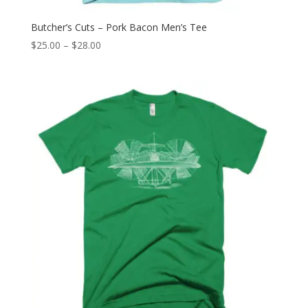
Butcher’s Cuts – Pork Bacon Men’s Tee
Price
$
25.00
–
$
28.00
range:
$25.00
through
$28.00