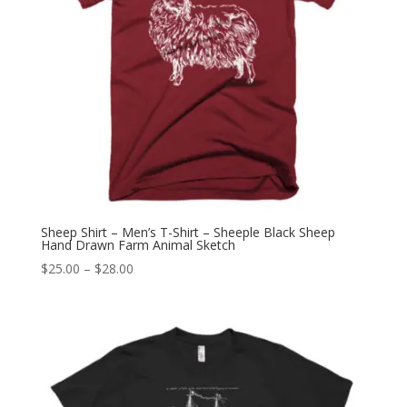
Sheep Shirt – Men’s T-Shirt – Sheeple Black Sheep
Hand Drawn Farm Animal Sketch
Price
$
25.00
–
$
28.00
range:
$25.00
through
$28.00