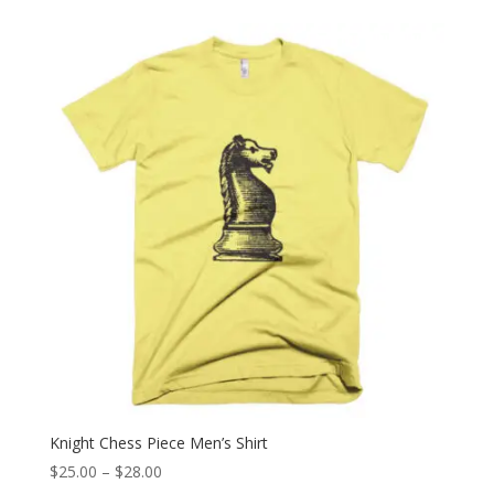
$25.00
through
$28.00
Knight Chess Piece Men’s Shirt
Price
$
25.00
–
$
28.00