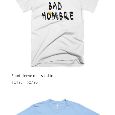
Short sleeve men’s t-shirt
Price
$
24.95
–
$
27.95
range:
$24.95
through
$27.95