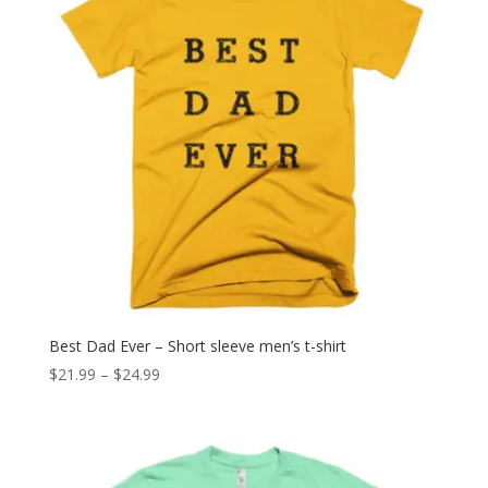
Best Dad Ever – Short sleeve men’s t-shirt
Price
$
21.99
–
$
24.99
range:
$21.99
through
$24.99