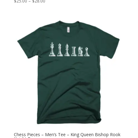
Price
$
25.00
–
$
28.00
range:
$25.00
through
$28.00
Chess Pieces – Men’s Tee – King Queen Bishop Rook