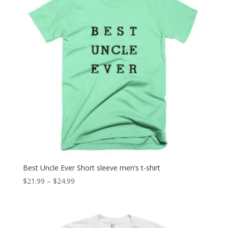
Best Uncle Ever Short sleeve men’s t-shirt
Price
$
21.99
–
$
24.99
range:
$21.99
through
$24.99