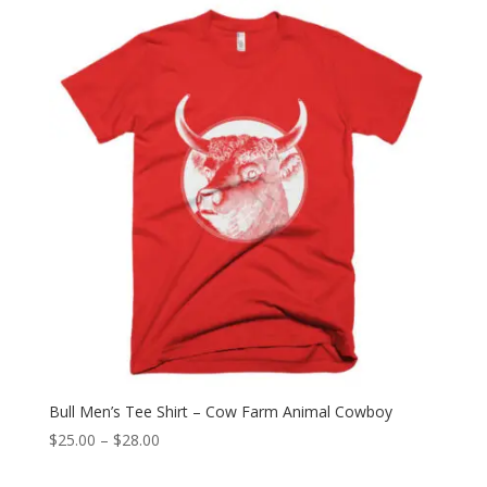
through
$28.00
Bull Men’s Tee Shirt – Cow Farm Animal Cowboy
Price
$
25.00
–
$
28.00
range: