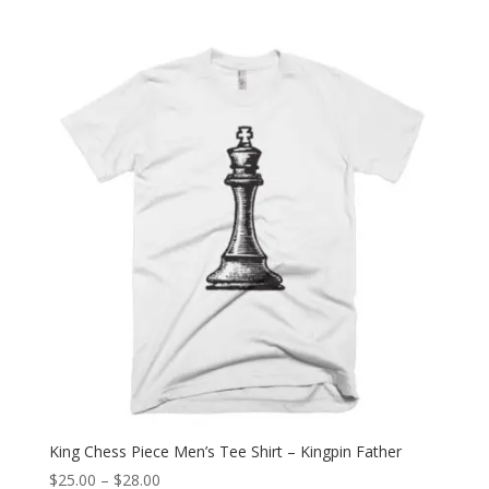
range:
$25.00
through
$28.00
King Chess Piece Men’s Tee Shirt – Kingpin Father
Price
$
25.00
–
$
28.00