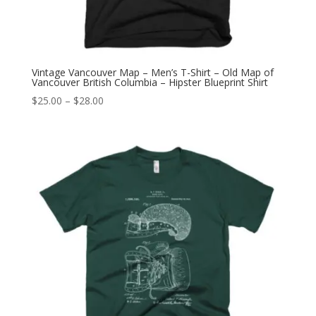
Vintage Vancouver Map – Men’s T-Shirt – Old Map of
Vancouver British Columbia – Hipster Blueprint Shirt
Price
$
25.00
–
$
28.00
range:
$25.00
through
$28.00