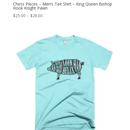
Chess Pieces – Men’s Tee Shirt – King Queen Bishop
Rook Knight Pawn
Price
$
25.00
–
$
28.00
range:
$25.00
through
$28.00