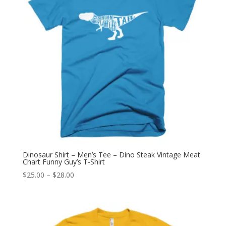
Dinosaur Shirt – Men’s Tee – Dino Steak Vintage Meat
Chart Funny Guy’s T-Shirt
Price
$
25.00
–
$
28.00
range:
$25.00
through
$28.00