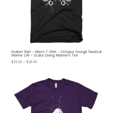
Kraken Shirt – Men’s T-Shirt – Octopus Grunge Nautical
Marine Life – Scuba Diving Mariner’s Tee
Price
$
25.00
–
$
28.00
range:
$25.00
through
$28.00