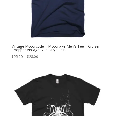
Vintage Motorcycle – Motorbike Men’s Tee – Cruiser
Chopper Vintage Bike Guy’s Shirt
Price
$
25.00
–
$
28.00
range:
$25.00
through
$28.00