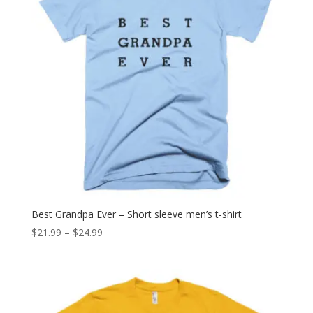
Best Grandpa Ever – Short sleeve men’s t-shirt
Price
$
21.99
–
$
24.99
range:
$21.99
through
$24.99