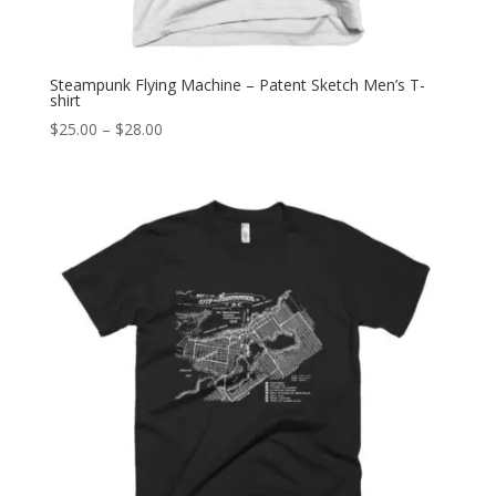
Steampunk Flying Machine – Patent Sketch Men’s T-
shirt
Price
$
25.00
–
$
28.00
range:
$25.00
through
$28.00