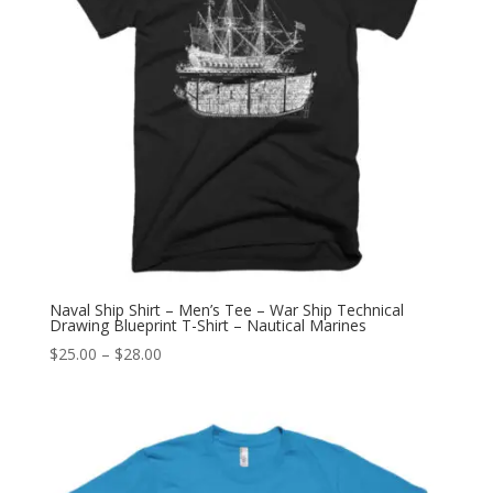
Naval Ship Shirt – Men’s Tee – War Ship Technical
Drawing Blueprint T-Shirt – Nautical Marines
Price
$
25.00
–
$
28.00
range:
$25.00
through
$28.00