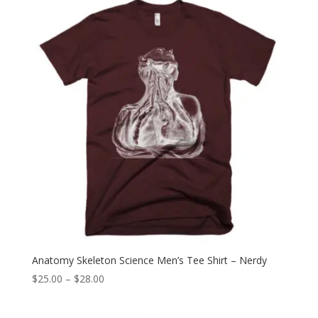
through
$28.00
Anatomy Skeleton Science Men’s Tee Shirt – Nerdy
Price
$
25.00
–
$
28.00
range:
$25.00