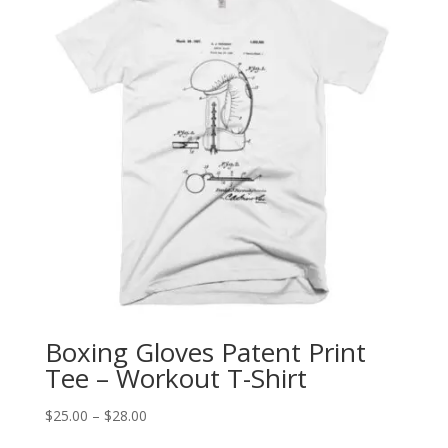
Boxing Gloves Patent Print
Tee – Workout T-Shirt
Price
$
25.00
–
$
28.00
range: