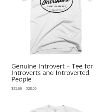
Genuine Introvert – Tee for
Introverts and Introverted
People
Price
$
25.00
–
$
28.00
range:
$25.00
through
$28.00