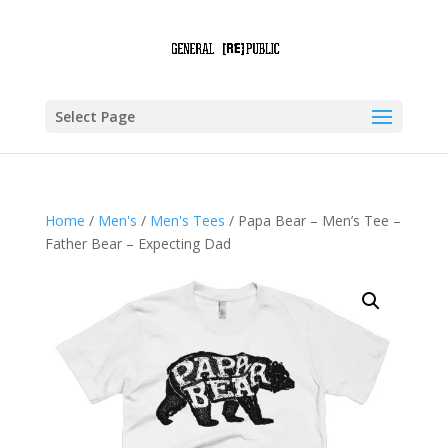
Select Page
Home
/
Men's
/
Men's Tees
/ Papa Bear – Men’s Tee –
Father Bear – Expecting Dad