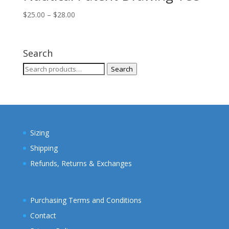
Price
$
25.00
–
$
28.00
range:
$25.00
through
Search
$28.00
Search
Search
for:
Sizing
Shipping
Refunds, Returns & Exchanges
Purchasing Terms and Conditions
Contact