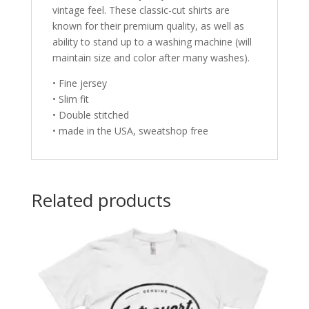
vintage feel. These classic-cut shirts are
known for their premium quality, as well as
ability to stand up to a washing machine (will
maintain size and color after many washes).
• Fine jersey
• Slim fit
• Double stitched
• made in the USA, sweatshop free
Related products