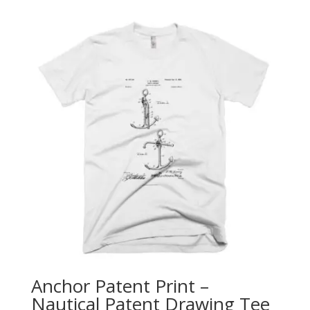
$25.00
through
$28.00
Anchor Patent Print –
Nautical Patent Drawing Tee