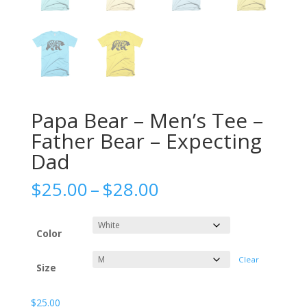
Papa Bear – Men’s Tee –
Father Bear – Expecting
Dad
Price
$
25.00
–
$
28.00
range:
$25.00
through
Color
$28.00
Clear
Size
$
25.00