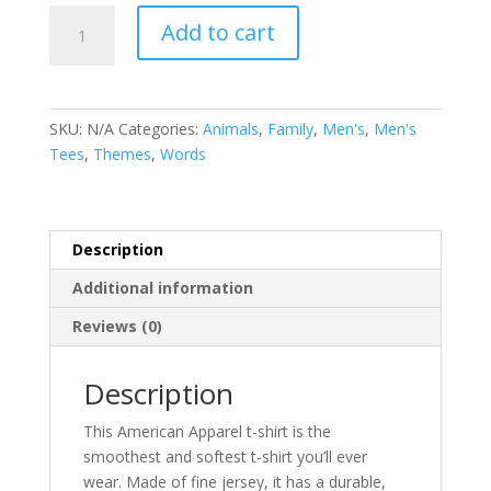
Papa
Add to cart
Bear
-
Men's
Tee
SKU:
N/A
Categories:
Animals
,
Family
,
Men's
,
Men's
-
Tees
,
Themes
,
Words
Father
Bear
-
Expecting
Description
Dad
Additional information
quantity
Reviews (0)
Description
This American Apparel t-shirt is the
smoothest and softest t-shirt you’ll ever
wear. Made of fine jersey, it has a durable,