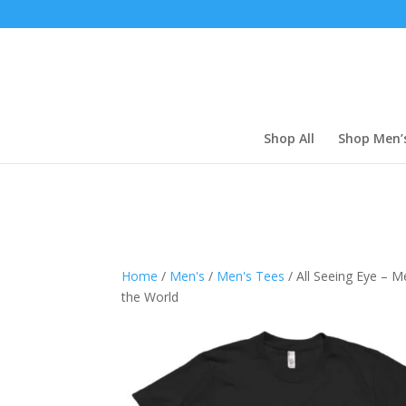
Shop All
Shop Men’
Home
/
Men's
/
Men's Tees
/ All Seeing Eye – Me
the World