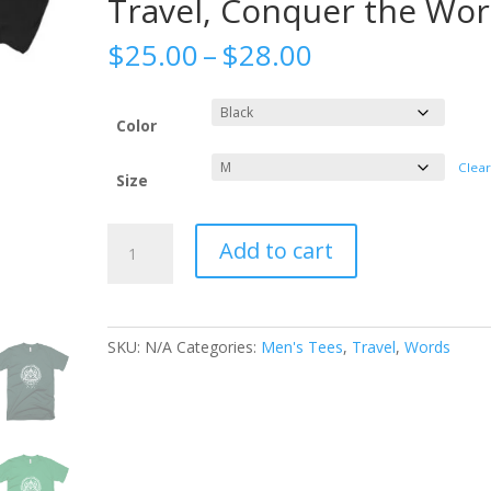
Travel, Conquer the Wor
Price
$
25.00
–
$
28.00
range:
$25.00
through
Color
$28.00
Clea
Size
All
Add to cart
Seeing
Eye
-
Men's
SKU:
N/A
Categories:
Men's Tees
,
Travel
,
Words
Tee
-
Veni
Vidi
Vici,
Julius