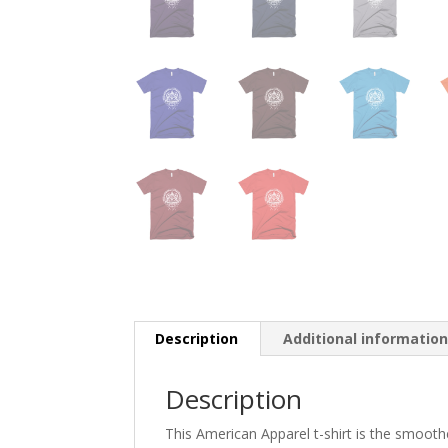
Description
Additional informatio
Description
This American Apparel t-shirt is the smoothes