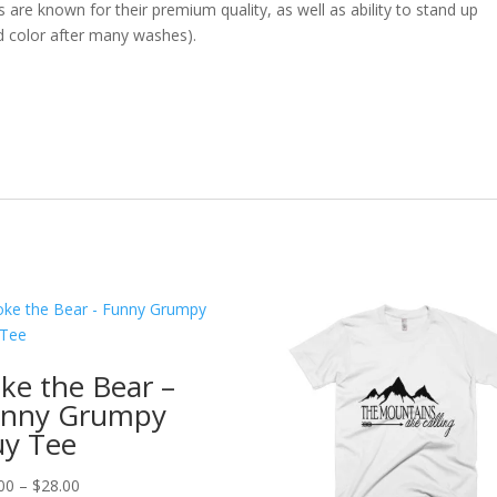
ts are known for their premium quality, as well as ability to stand up
d color after many washes).
ke the Bear –
nny Grumpy
y Tee
Price
00
–
$
28.00