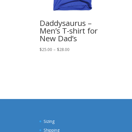
Daddysaurus –
Men’s T-shirt for
New Dad’s
Price
$
25.00
–
$
28.00
range:
$25.00
through
$28.00
Sizing
Shipping