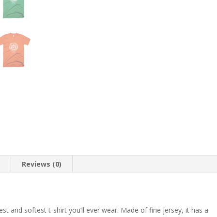
Caesar,
Italy,
Americana,
Travel,
Conquer
the
World
quantity
n
Reviews (0)
t and softest t-shirt you’ll ever wear. Made of fine jersey, it has a