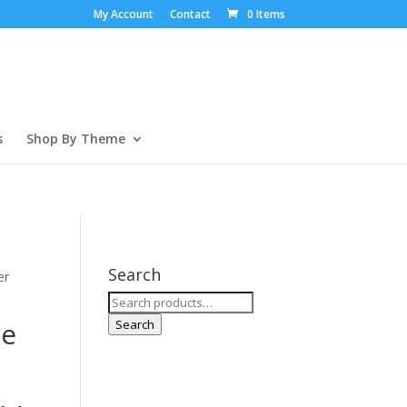
My Account
Contact
0 Items
s
Shop By Theme
Search
er
Search
for:
ee
Search