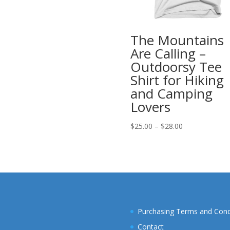
range:
$25.00
through
The Mountains
$28.00
Are Calling –
Outdoorsy Tee
Shirt for Hiking
and Camping
Lovers
Price
$
25.00
–
$
28.00
range:
$25.00
through
$28.00
Purchasing Terms and Cond
Contact