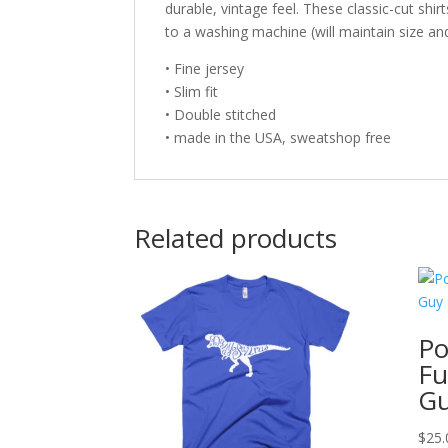
durable, vintage feel. These classic-cut shir
to a washing machine (will maintain size an
• Fine jersey
• Slim fit
• Double stitched
• made in the USA, sweatshop free
Related products
Po
Fu
Gu
$
25.