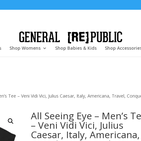
s
Shop Womens
Shop Babies & Kids
Shop Accessorie
n’s Tee – Veni Vidi Vici, Julius Caesar, Italy, Americana, Travel, Conqu
All Seeing Eye – Men’s T
– Veni Vidi Vici, Julius
Caesar, Italy, Americana,