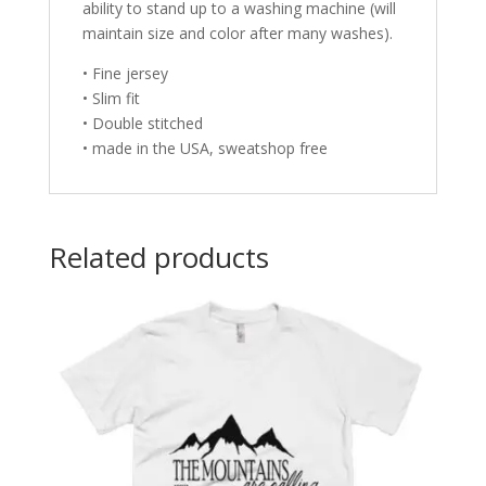
ability to stand up to a washing machine (will
maintain size and color after many washes).
• Fine jersey
• Slim fit
• Double stitched
• made in the USA, sweatshop free
Related products