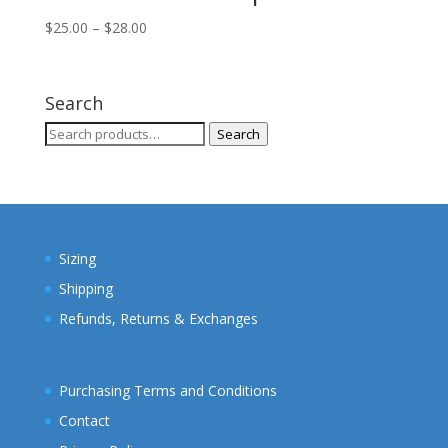
Price
$
25.00
–
$
28.00
range:
$25.00
through
Search
$28.00
Search
Search
for:
Sizing
Shipping
Refunds, Returns & Exchanges
Purchasing Terms and Conditions
Contact