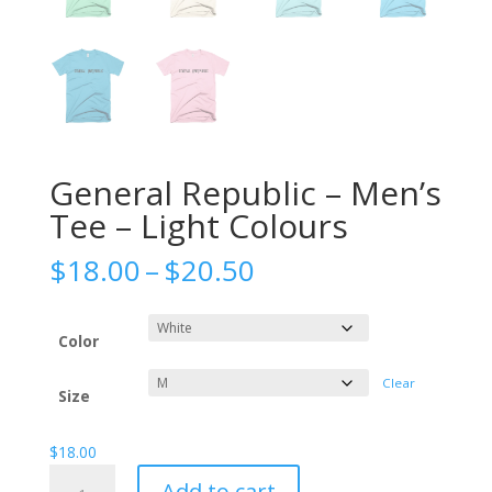
General Republic – Men’s
Tee – Light Colours
Price
$
18.00
–
$
20.50
range:
$18.00
through
Color
$20.50
Clear
Size
$
18.00
General
Add to cart