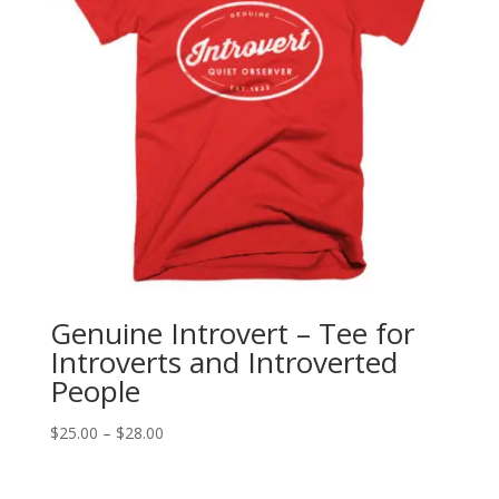
Genuine Introvert – Tee for
Introverts and Introverted
People
Price
$
25.00
–
$
28.00
range:
$25.00