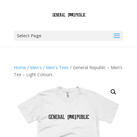
Select Page
Home
/
Men's
/
Men's Tees
/ General Republic – Men’s
Tee – Light Colours