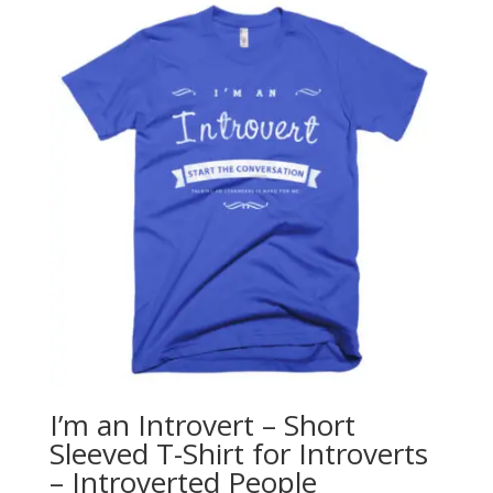
through
$28.00
I’m an Introvert – Short
Sleeved T-Shirt for Introverts
– Introverted People