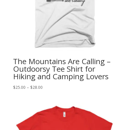
The Mountains Are Calling –
Outdoorsy Tee Shirt for
Hiking and Camping Lovers
Price
$
25.00
–
$
28.00
range:
$25.00
through
$28.00