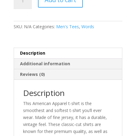
Republic
-
Men's
Tee
SKU:
N/A
Categories:
Men's Tees
,
Words
-
Light
Colours
quantity
Description
Additional information
Reviews (0)
Description
This American Apparel t-shirt is the
smoothest and softest t-shirt you’ll ever
wear. Made of fine jersey, it has a durable,
vintage feel. These classic-cut shirts are
known for their premium quality, as well as