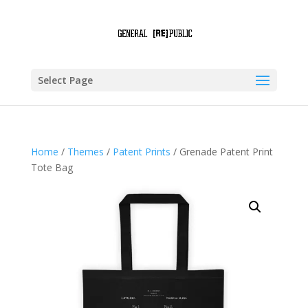
Select Page
Home
/
Themes
/
Patent Prints
/ Grenade Patent Print
Tote Bag