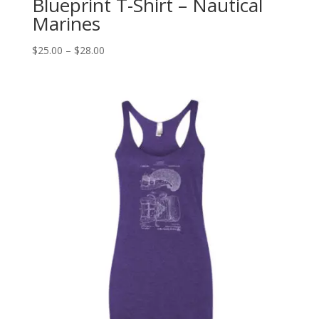
Blueprint T-Shirt – Nautical
Marines
Price
$
25.00
–
$
28.00
range:
$25.00
through
$28.00