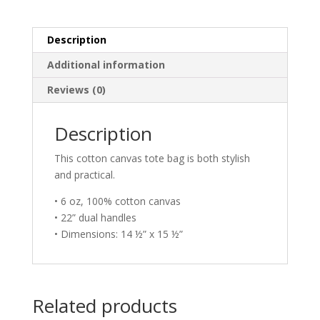
Description
Additional information
Reviews (0)
Description
This cotton canvas tote bag is both stylish
and practical.
• 6 oz, 100% cotton canvas
• 22” dual handles
• Dimensions: 14 ½” x 15 ½”
Related products