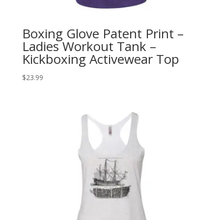
Boxing Glove Patent Print –
Ladies Workout Tank –
Kickboxing Activewear Top
$
23.99