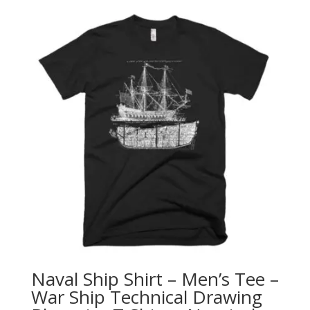
Naval Ship Shirt – Men’s Tee –
War Ship Technical Drawing