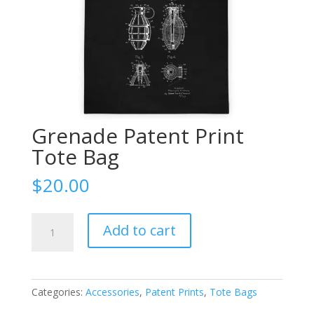
Grenade Patent Print
Tote Bag
$
20.00
Grenade
Add to cart
Patent
Print
Tote
Bag
Categories:
Accessories
,
Patent Prints
,
Tote Bags
quantity