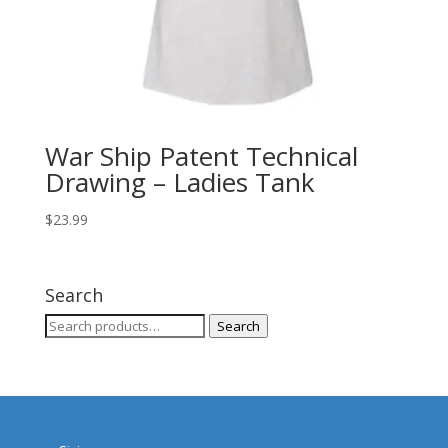
War Ship Patent Technical
Drawing – Ladies Tank
$
23.99
Search
Search
Search
for: