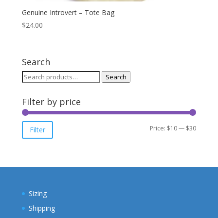
Genuine Introvert – Tote Bag
$
24.00
Search
Search
Search
for:
Filter by price
Min
Max
Price:
$10
—
$30
Filter
price
price
Sizing
Shipping