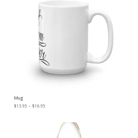
Mug
Price
$
13.95
–
$
16.95
range:
$13.95
through
$16.95