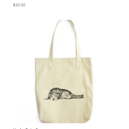
$
20.00