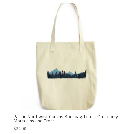
Pacific Northwest Canvas Bookbag Tote – Outdoorsy
Mountains and Trees
$
24.00