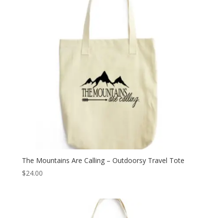
The Mountains Are Calling – Outdoorsy Travel Tote
$
24.00