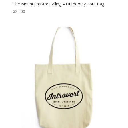
The Mountains Are Calling – Outdoorsy Tote Bag
$
24.00