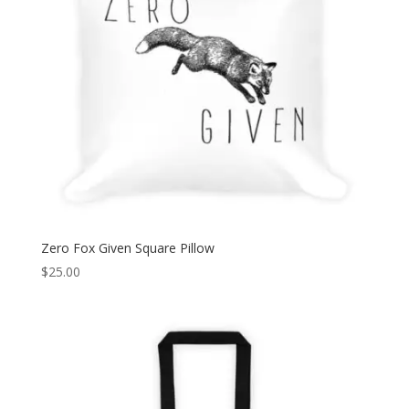
Zero Fox Given Square Pillow
$
25.00