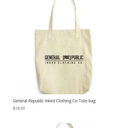
General Republic Inked Clothing Co Tote bag
$
18.00