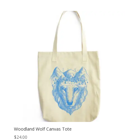
Woodland Wolf Canvas Tote
$
24.00