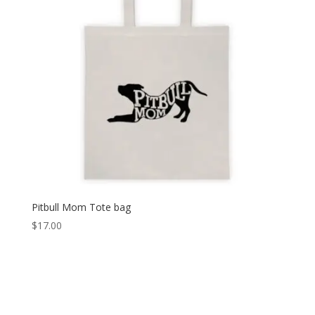
Pitbull Mom Tote bag
$
17.00