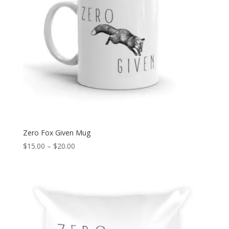
Zero Fox Given Mug
Price
$
15.00
–
$
20.00
range:
$15.00
through
$20.00