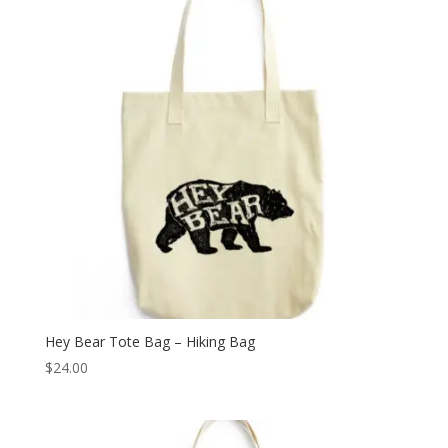
Hey Bear Tote Bag – Hiking Bag
$
24.00