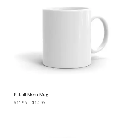
Pitbull Mom Mug
Price
$
11.95
–
$
14.95
range:
$11.95
through
$14.95