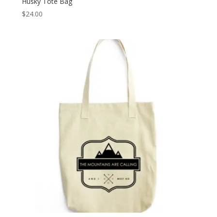
Husky Tote Bag
$
24.00