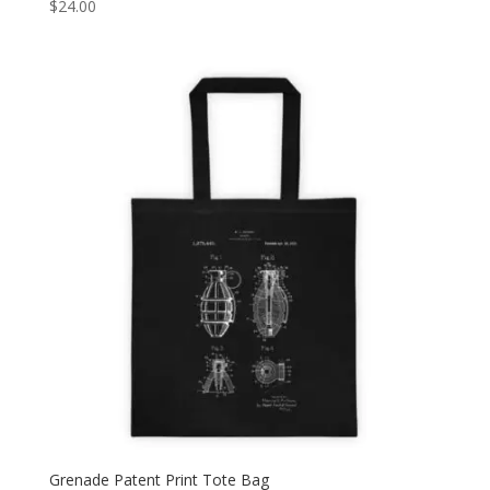
$
24.00
Grenade Patent Print Tote Bag