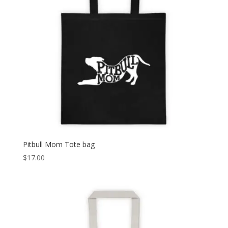
Pitbull Mom Tote bag
$
17.00