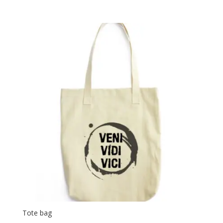
Tote bag