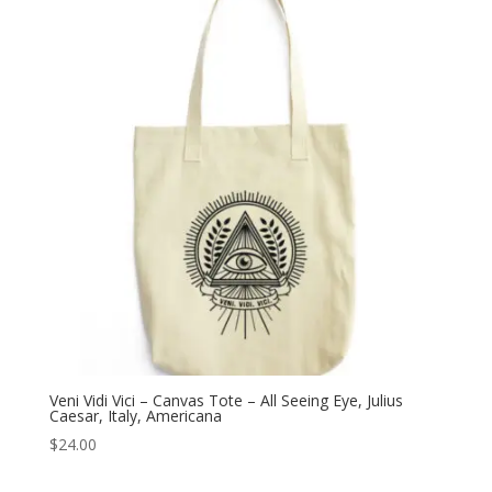
Veni Vidi Vici – Canvas Tote – All Seeing Eye, Julius
Caesar, Italy, Americana
$
24.00