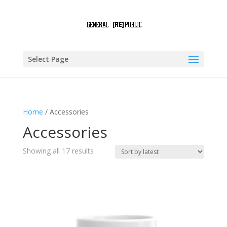
Select Page
Home
/ Accessories
Accessories
Sorted
Showing all 17 results
by
latest