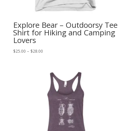
Explore Bear – Outdoorsy Tee
Shirt for Hiking and Camping
Lovers
Price
$
25.00
–
$
28.00
range:
$25.00
through
$28.00