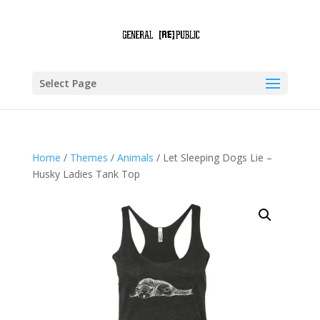
Select Page
Home
/
Themes
/
Animals
/ Let Sleeping Dogs Lie –
Husky Ladies Tank Top