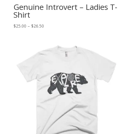
Genuine Introvert – Ladies T-
Shirt
Price
$
25.00
–
$
26.50
range:
$25.00
through
$26.50