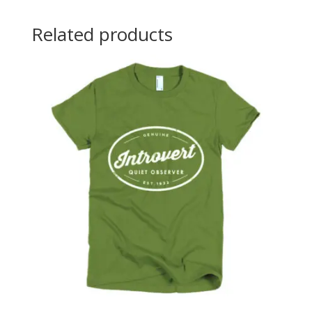
Related products