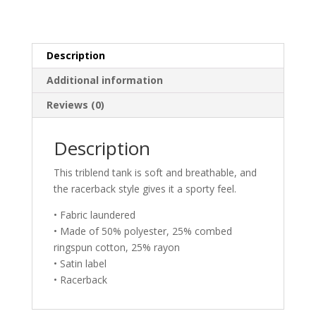
Ladies
Tank
Top
quantity
Description
Additional information
Reviews (0)
Description
This triblend tank is soft and breathable, and
the racerback style gives it a sporty feel.
• Fabric laundered
• Made of 50% polyester, 25% combed
ringspun cotton, 25% rayon
• Satin label
• Racerback