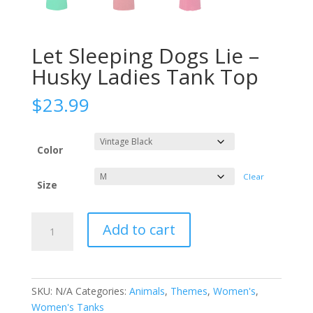
Let Sleeping Dogs Lie –
Husky Ladies Tank Top
$
23.99
Color
Clear
Size
Let
Add to cart
Sleeping
Dogs
Lie
-
SKU:
N/A
Categories:
Animals
,
Themes
,
Women's
,
Husky
Women's Tanks