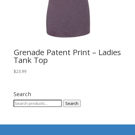
Grenade Patent Print – Ladies
Tank Top
$
23.99
Search
Search
Search
for: