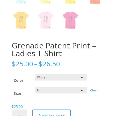
Grenade Patent Print –
Ladies T-Shirt
Price
$
25.00
–
$
26.50
range:
$25.00
through
Color
$26.50
Clear
Size
$
25.00
Grenade
Add to cart