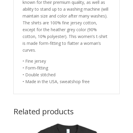
known for their premium quality, as well as
ability to stand up to a washing machine (will
maintain size and color after many washes).
The shirts are 100% fine jersey cotton,
except for the heather grey color (90%
cotton, 10% polyester). This women’s t-shirt
is made form-fitting to flatter a woman’s
curves.
• Fine jersey
• Form-fitting
• Double stitched
• Made in the USA, sweatshop free
Related products