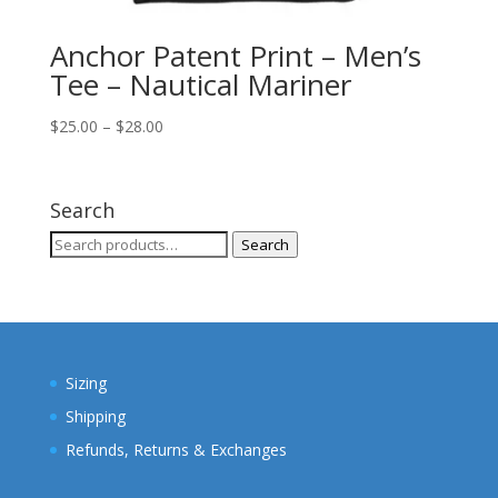
Anchor Patent Print – Men’s
Tee – Nautical Mariner
Price
$
25.00
–
$
28.00
range:
$25.00
through
Search
$28.00
Search
Search
for:
Sizing
Shipping
Refunds, Returns & Exchanges