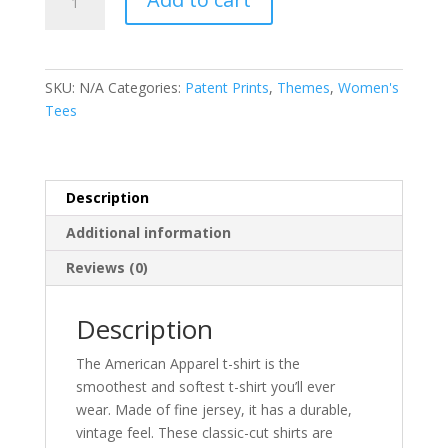
Patent
Print
-
Ladies
SKU:
N/A
Categories:
Patent Prints
,
Themes
,
Women's
T-
Tees
Shirt
quantity
Description
Additional information
Reviews (0)
Description
The American Apparel t-shirt is the
smoothest and softest t-shirt you’ll ever
wear. Made of fine jersey, it has a durable,
vintage feel. These classic-cut shirts are