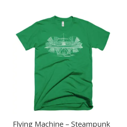
range:
$25.00
through
$26.50
Flying Machine – Steampunk