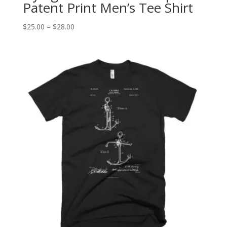
Patent Print Men’s Tee Shirt
Price
$
25.00
–
$
28.00
range:
$25.00
through
$28.00