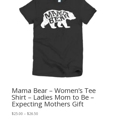
Mama Bear – Women’s Tee
Shirt – Ladies Mom to Be –
Expecting Mothers Gift
Price
$
25.00
–
$
26.50