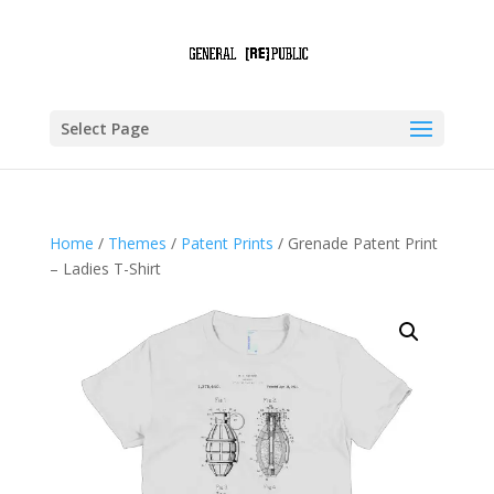
Select Page
Home
/
Themes
/
Patent Prints
/ Grenade Patent Print
– Ladies T-Shirt