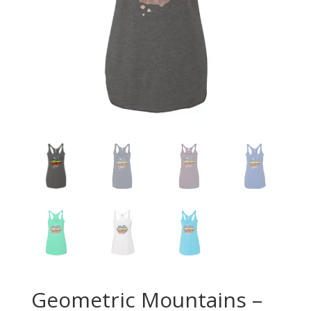
Geometric Mountains –