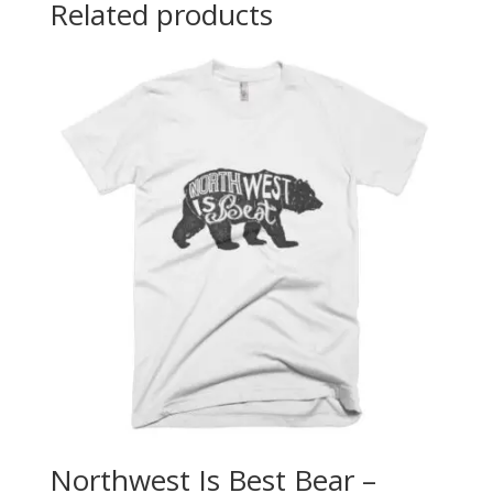
Related products
Northwest Is Best Bear –