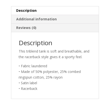
Camping
Mountains
Description
quantity
Additional information
Reviews (0)
Description
This triblend tank is soft and breathable, and
the racerback style gives it a sporty feel.
• Fabric laundered
• Made of 50% polyester, 25% combed
ringspun cotton, 25% rayon
• Satin label
• Racerback