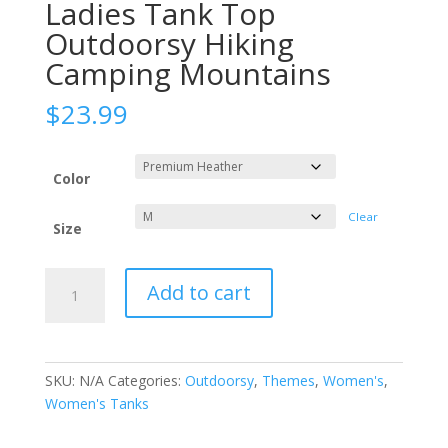
Ladies Tank Top
Outdoorsy Hiking
Camping Mountains
$
23.99
Color
Clear
Size
Geometric
Add to cart
Mountains
-
Ladies
Tank
SKU:
N/A
Categories:
Outdoorsy
,
Themes
,
Women's
,
Top
Women's Tanks
Outdoorsy
Hiking