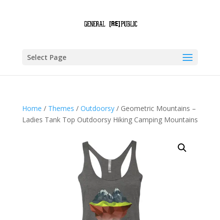
Select Page
Home
/
Themes
/
Outdoorsy
/ Geometric Mountains –
Ladies Tank Top Outdoorsy Hiking Camping Mountains