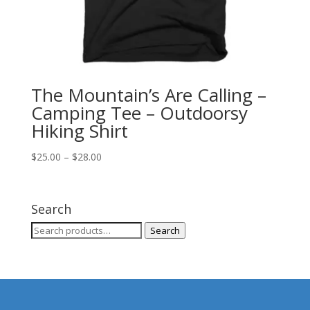
The Mountain’s Are Calling –
Camping Tee – Outdoorsy
Hiking Shirt
Price
$
25.00
–
$
28.00
range:
$25.00
through
Search
$28.00
Search
Search
for: