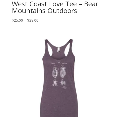
West Coast Love Tee – Bear
Mountains Outdoors
Price
$
25.00
–
$
28.00
range:
$25.00
through
$28.00