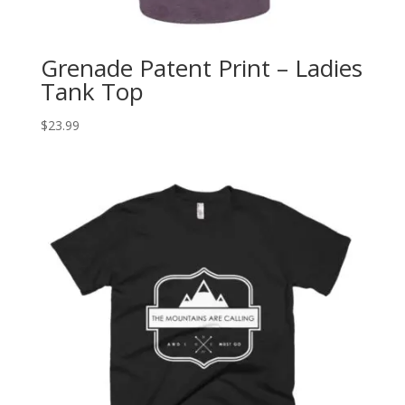
Grenade Patent Print – Ladies
Tank Top
$
23.99