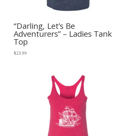
“Darling, Let’s Be
Adventurers” – Ladies Tank
Top
$
23.99