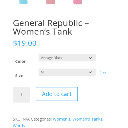
General Republic –
Women’s Tank
$
19.00
Color
Clear
Size
General
Add to cart
Republic
-
Women's
Tank
SKU:
N/A
Categories:
Women's
,
Women's Tanks
,
quantity
Words