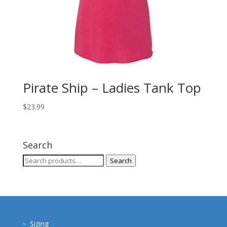
Pirate Ship – Ladies Tank Top
$
23.99
Search
Search
Search
for:
Sizing