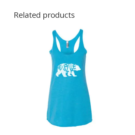
Related products