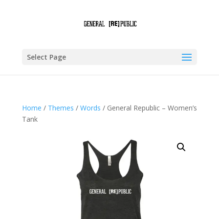
Select Page
Home
/
Themes
/
Words
/ General Republic – Women’s
Tank