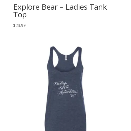
Explore Bear – Ladies Tank
Top
$
23.99