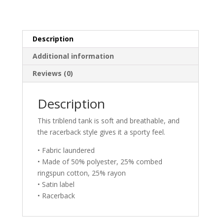
Description
Additional information
Reviews (0)
Description
This triblend tank is soft and breathable, and
the racerback style gives it a sporty feel.
• Fabric laundered
• Made of 50% polyester, 25% combed
ringspun cotton, 25% rayon
• Satin label
• Racerback