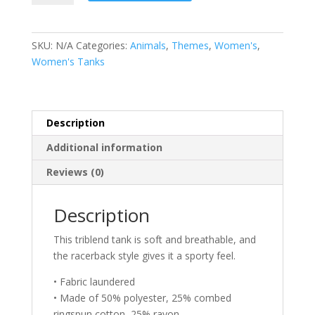
Mom
Tank
-
SKU:
N/A
Categories:
Animals
,
Themes
,
Women's
,
Bully
Women's Tanks
Dog
Tank
quantity
Description
Additional information
Reviews (0)
Description
This triblend tank is soft and breathable, and
the racerback style gives it a sporty feel.
• Fabric laundered
• Made of 50% polyester, 25% combed
ringspun cotton, 25% rayon