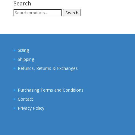
through
Search
$28.00
Search
Search
for:
Sizing
Shipping
Refunds, Returns & Exchanges
Purchasing Terms and Conditions
Contact
Privacy Policy