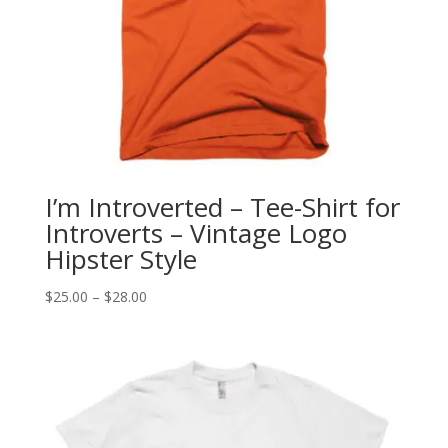
I’m Introverted – Tee-Shirt for
Introverts – Vintage Logo
Hipster Style
Price
$
25.00
–
$
28.00
range:
$25.00
through
$28.00