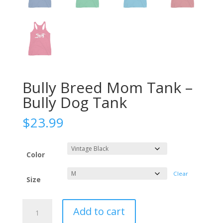
Bully Breed Mom Tank –
Bully Dog Tank
$
23.99
Color
Clear
Size
Bully
Add to cart
Breed