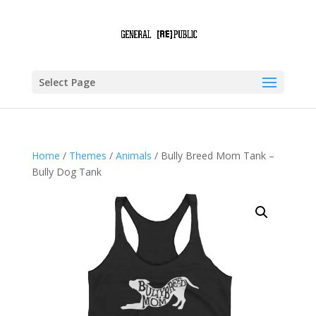
Select Page
Home
/
Themes
/
Animals
/ Bully Breed Mom Tank –
Bully Dog Tank