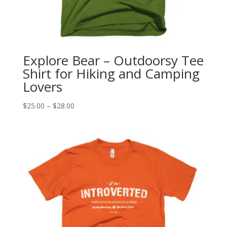
Explore Bear – Outdoorsy Tee
Shirt for Hiking and Camping
Lovers
Price
$
25.00
–
$
28.00
range:
$25.00
through
$28.00