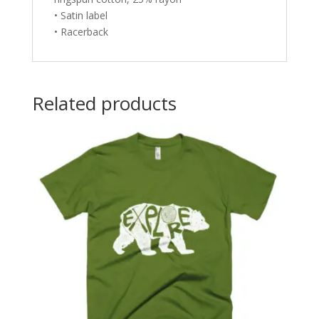
• Satin label
• Racerback
Related products