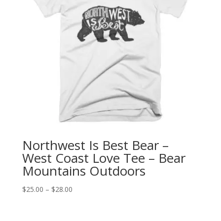
Northwest Is Best Bear –
West Coast Love Tee – Bear
Mountains Outdoors
Price
$
25.00
–
$
28.00
range:
$25.00