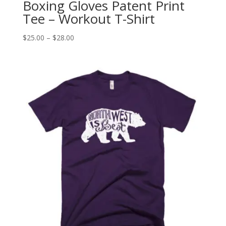
Boxing Gloves Patent Print
Tee – Workout T-Shirt
Price
$
25.00
–
$
28.00
range:
$25.00
through
$28.00