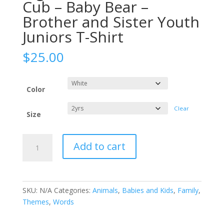
Cub – Baby Bear –
Brother and Sister Youth
Juniors T-Shirt
$
25.00
Color
Clear
Size
Big
Add to cart
Brother
Tee
-
Bear
SKU:
N/A
Categories:
Animals
,
Babies and Kids
,
Family
,
Cub
Themes
,
Words
-
Baby