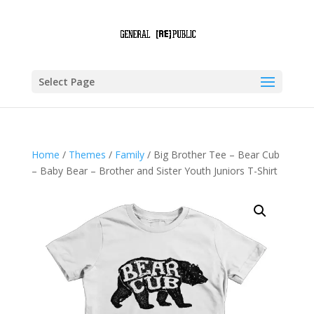
Select Page
Home
/
Themes
/
Family
/ Big Brother Tee – Bear Cub
– Baby Bear – Brother and Sister Youth Juniors T-Shirt