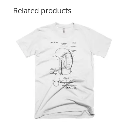
Related products