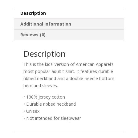
Bear
-
Description
Brother
Additional information
and
Sister
Reviews (0)
Youth
Juniors
Description
T-
Shirt
This is the kids’ version of American Apparel’s
quantity
most popular adult t-shirt. It features durable
ribbed neckband and a double-needle bottom
hem and sleeves.
• 100% jersey cotton
• Durable ribbed neckband
• Unisex
• Not intended for sleepwear