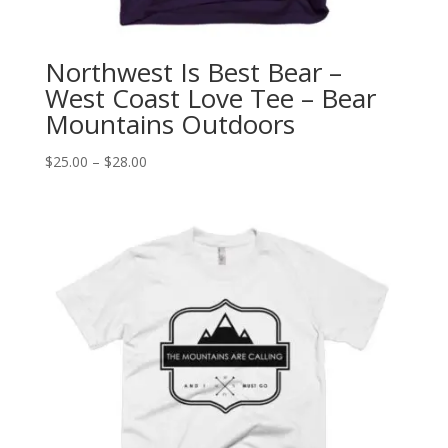
Northwest Is Best Bear –
West Coast Love Tee – Bear
Mountains Outdoors
Price
$
25.00
–
$
28.00
range:
$25.00
through
$28.00