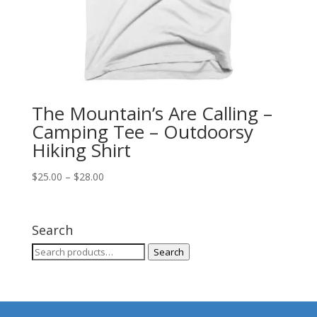
The Mountain’s Are Calling –
Camping Tee – Outdoorsy
Hiking Shirt
Price
$
25.00
–
$
28.00
range:
$25.00
through
Search
$28.00
Search
Search
for: