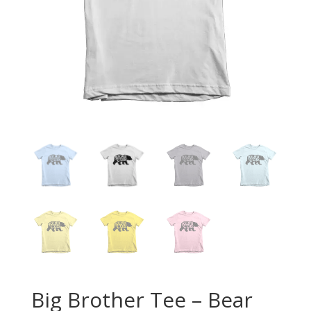
Big Brother Tee – Bear