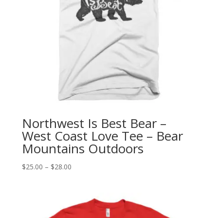
Northwest Is Best Bear –
West Coast Love Tee – Bear
Mountains Outdoors
Price
$
25.00
–
$
28.00
range:
$25.00
through
$28.00