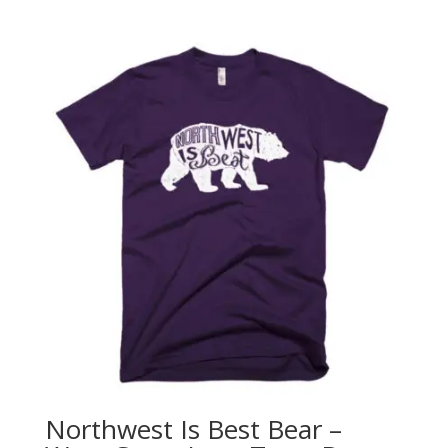
range:
$25.00
through
$28.00
Northwest Is Best Bear –