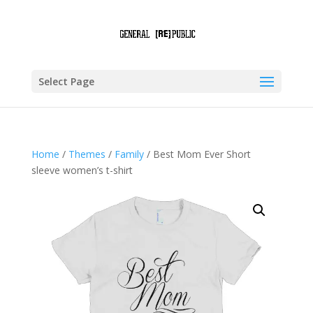
Select Page
Home
/
Themes
/
Family
/ Best Mom Ever Short
sleeve women’s t-shirt