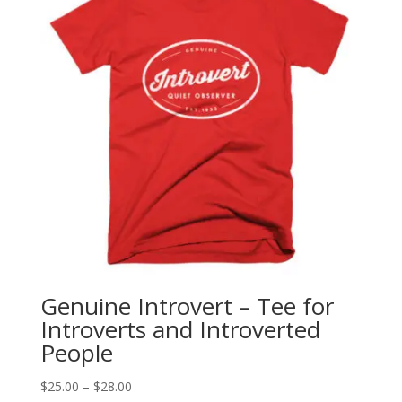
Genuine Introvert – Tee for
Introverts and Introverted
People
Price
$
25.00
–
$
28.00