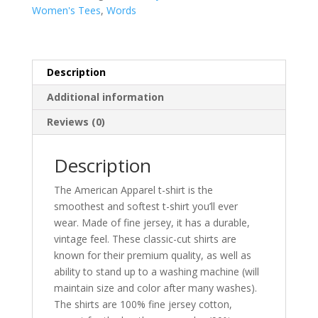
women's
Women's Tees
,
Words
t-
shirt
quantity
Description
Additional information
Reviews (0)
Description
The American Apparel t-shirt is the
smoothest and softest t-shirt you’ll ever
wear. Made of fine jersey, it has a durable,
vintage feel. These classic-cut shirts are
known for their premium quality, as well as
ability to stand up to a washing machine (will
maintain size and color after many washes).
The shirts are 100% fine jersey cotton,