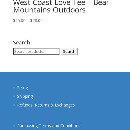
West Coast Love Tee – Bear
Mountains Outdoors
Price
$
25.00
–
$
28.00
range:
$25.00
through
Search
$28.00
Search
Search
for:
Sizing
Shipping
Refunds, Returns & Exchanges
Purchasing Terms and Conditions