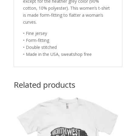
except for the heather grey color (90%
cotton, 10% polyester). This women’s t-shirt
is made form-fitting to flatter a woman’s
curves.
• Fine jersey
• Form-fitting
• Double stitched
• Made in the USA, sweatshop free
Related products