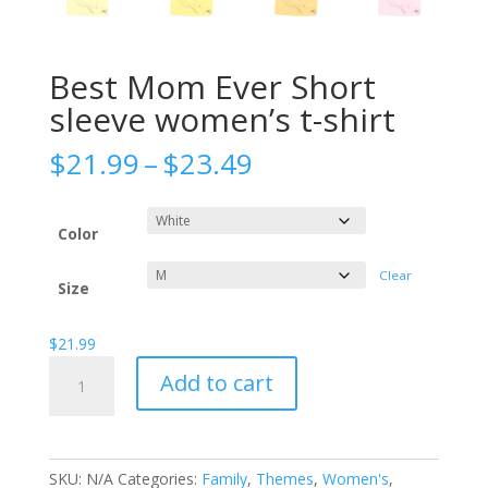
Best Mom Ever Short
sleeve women’s t-shirt
Price
$
21.99
–
$
23.49
range:
$21.99
through
Color
$23.49
Clear
Size
$
21.99
Best
Add to cart
Mom
Ever
Short
sleeve
SKU:
N/A
Categories:
Family
,
Themes
,
Women's
,